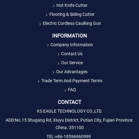
Hot Knife Cutter
Flooring & Siding Cutter
Electric Cordless Caulking Gun
INFORMATION
Company Information
Contact Us
Our Service
Our Advantages
Trade Term And Payment Terms
FAQ
CONTACT
KS EAGLE TECHNOLOGY CO.,LTD.
ADD:No.15 Shugang Rd, Xiuyu District, Putian City, Fujian Province.
China. 351100
TEL:+86-18596960999