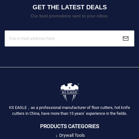
GET THE LATEST DEALS
Our best promotions sent to your inbox.
KS EAGLE，as a professional manufacturer of floor cutters, hot knife
cutters in China, have more than 15 years’ experience in the fields.
PRODUCTS CATEGORIES
Drywall Tools