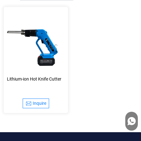
Lithium-ion Hot Knife Cutter
Inquire