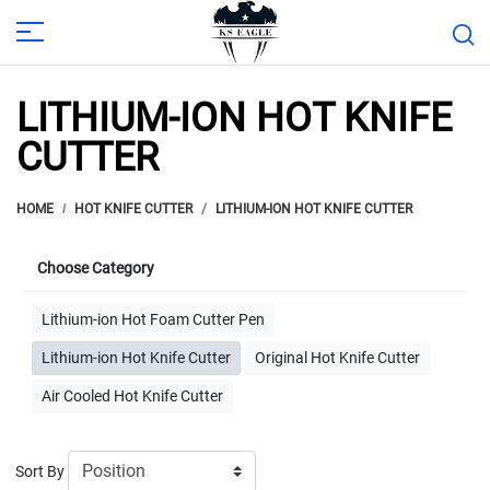
LITHIUM-ION HOT KNIFE
CUTTER
HOME
HOT KNIFE CUTTER
LITHIUM-ION HOT KNIFE CUTTER
Choose Category
Lithium-ion Hot Foam Cutter Pen
Lithium-ion Hot Knife Cutter
Original Hot Knife Cutter
Air Cooled Hot Knife Cutter
Sort By